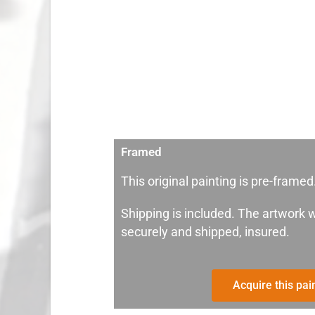
Framed
This original painting is pre-framed
Shipping is included. The artwork w
securely and shipped, insured.
Acquire this pai