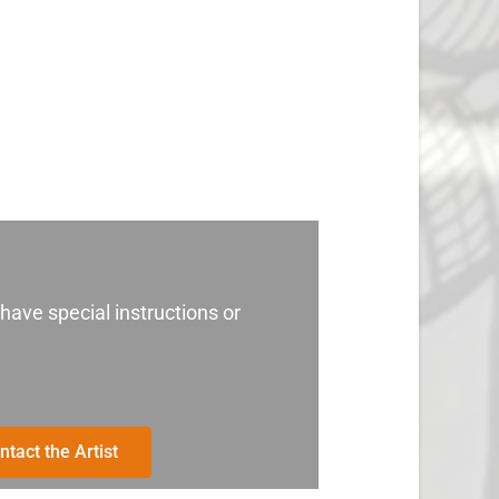
 have special instructions or
ntact the Artist