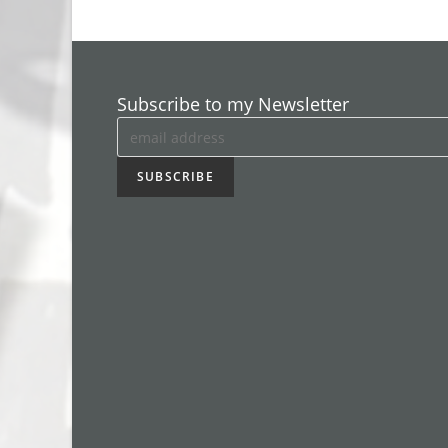
Subscribe to my Newsletter