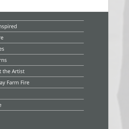
Inspired
re
es
rns
 the Artist
ay Farm Fire
e