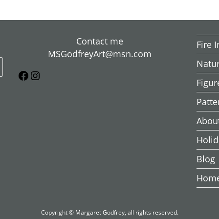
Contact me
Fire 
MSGodfreyArt@msn.com
Natu
Figur
Patte
About
Holid
Blog
Hom
Copyright © Margaret Godfrey, all rights reserved.