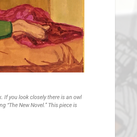
If you look closely there is an owl
ing “The New Novel.” This piece is