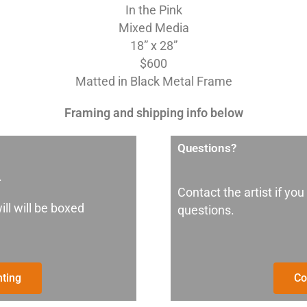
In the Pink
Mixed Media
18” x 28”
$600
Matted in Black Metal Frame
Framing and shipping info below
Questions?
.
Contact the artist if you
ill will be boxed
questions.
nting
Co