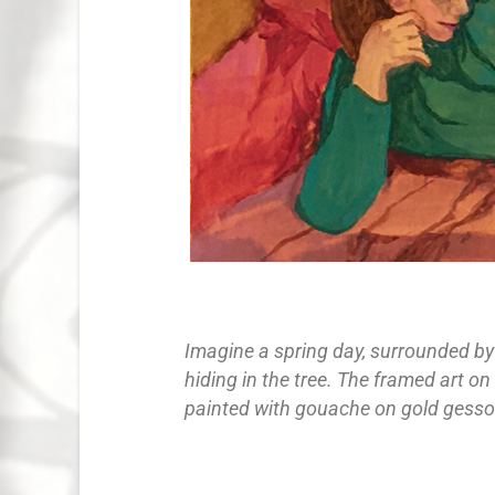
Imagine a spring day, surrounded by 
hiding in the tree. The framed art on
painted with gouache on gold gesso