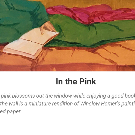
In the Pink
pink blossoms out the window while enjoying a good book. 
 the wall is a miniature rendition of Winslow Homer’s paint
ed paper.