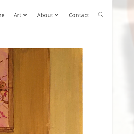
me
Art
About
Contact